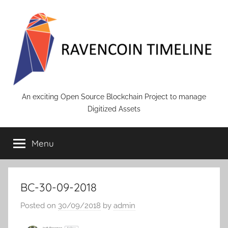
Skip
to
content
RAVENCOIN
An exciting Open Source Blockchain Project to manage
Digitized Assets
Menu
BC-30-09-2018
Posted on
30/09/2018
by
admin