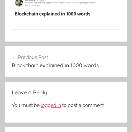
Post
Previous Post
navigation
Blockchain explained in 1000 words
Leave a Reply
You must be
logged in
to post a comment.