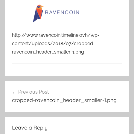
http://www.ravencoin.timeline.ovh/wp-
content/uploads/2018/07/cropped-
ravencoin_header_smaller-1.png
Post
Previous Post
navigation
cropped-ravencoin_header_smaller-1.png
Leave a Reply