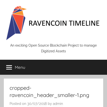
Skip
to
content
RAVENCOIN
An exciting Open Source Blockchain Project to manage
Digitized Assets
Menu
cropped-
ravencoin_header_smaller-1.png
Posted on
30/07/2018
by
admin