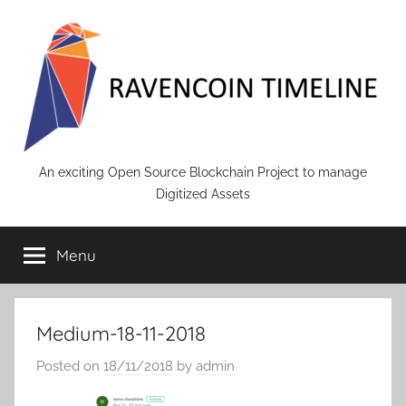
Skip
to
content
RAVENCOIN
An exciting Open Source Blockchain Project to manage
Digitized Assets
Menu
Medium-18-11-2018
Posted on
18/11/2018
by
admin