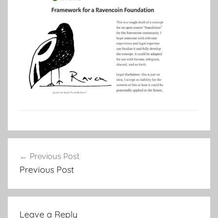
Post
Previous Post
navigation
Previous Post
Leave a Reply