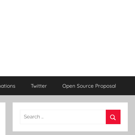
ations
Twitter
Open Source Proposal
Search
for:
Search