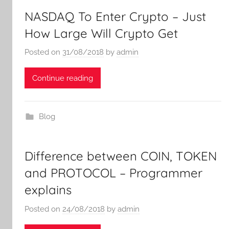
NASDAQ To Enter Crypto – Just
How Large Will Crypto Get
Posted on
31/08/2018
by
admin
Continue reading
Blog
Difference between COIN, TOKEN
and PROTOCOL – Programmer
explains
Posted on
24/08/2018
by
admin