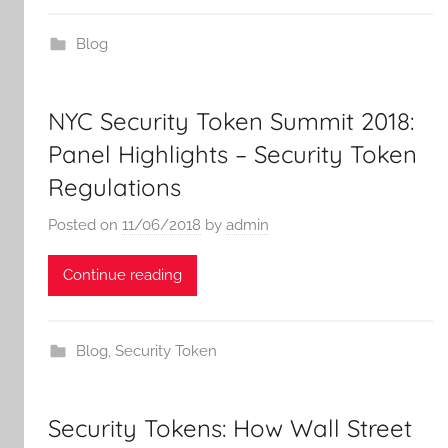
Blog
NYC Security Token Summit 2018:
Panel Highlights – Security Token
Regulations
Posted on
11/06/2018
by
admin
Continue reading
Blog
,
Security Token
Security Tokens: How Wall Street