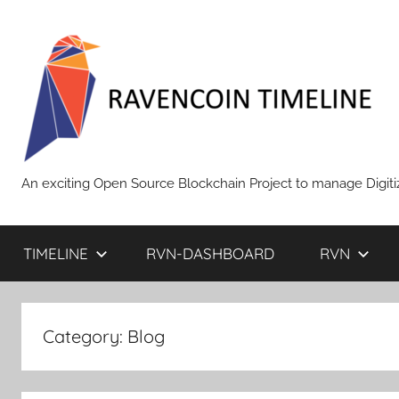
Skip
to
content
RAVENCOIN
An exciting Open Source Blockchain Project to manage Digiti
TIMELINE
RVN-DASHBOARD
RVN
Category:
Blog