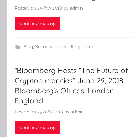
Posted on
25/07/2018
by
admin
Continue reading
Blog
,
Security Token
,
Utility Token
*Bloomberg Hosts “The Future of
Cryptocurrencies” June 29, 2018,
Bloomberg’s Offices, London,
England
Posted on
29/06/2018
by
admin
Continue reading