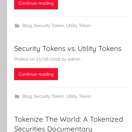
Continue reading
Blog
,
Security Token
,
Utility Token
Security Tokens vs. Utility Tokens
Posted on
23/08/2018
by
admin
Continue reading
Blog
,
Security Token
,
Utility Token
Tokenize The World: A Tokenized
Securities Documentary