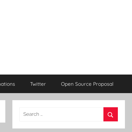
ations
Twitter
Open Source Proposal
Search
for:
Search