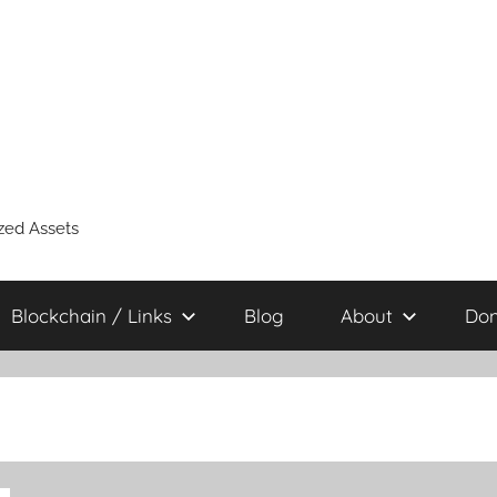
zed Assets
Blockchain / Links
Blog
About
Don