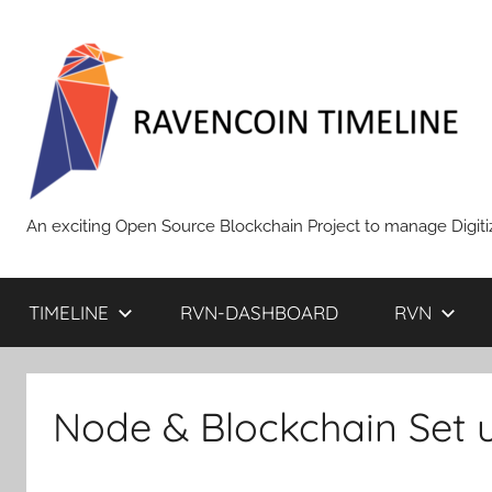
Skip
to
content
RAVENCOIN
An exciting Open Source Blockchain Project to manage Digiti
TIMELINE
RVN-DASHBOARD
RVN
Node & Blockchain Set 