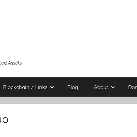
zed Assets
Blockchain / Links
Blog
About
Don
up