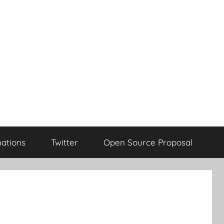
ations
Twitter
Open Source Proposal