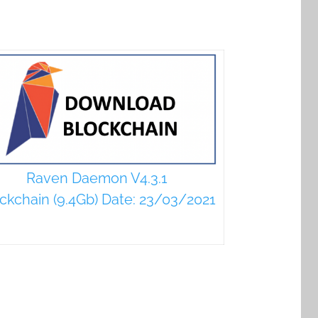
Raven Daemon V4.3.1
ckchain (9.4Gb) Date: 23/03/2021