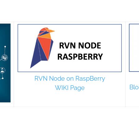
RVN Node on RaspBerry
Blo
WIKI Page