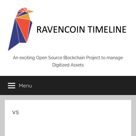
Skip
to
content
RAVENCOIN
An exciting Open Source Blockchain Project to manage
Digitized Assets
Menu
vs