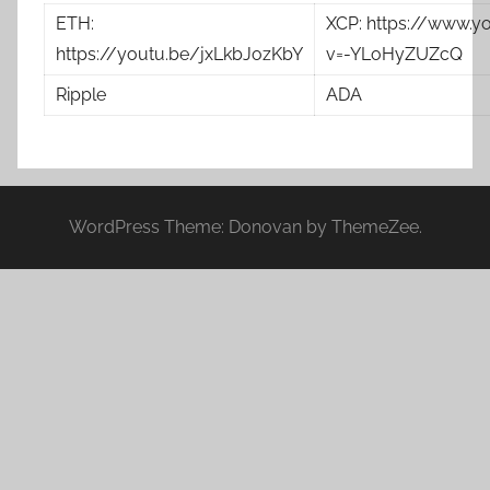
ETH:
XCP: https://www.
https://youtu.be/jxLkbJozKbY
v=-YLoHyZUZcQ
Ripple
ADA
WordPress Theme: Donovan by ThemeZee.