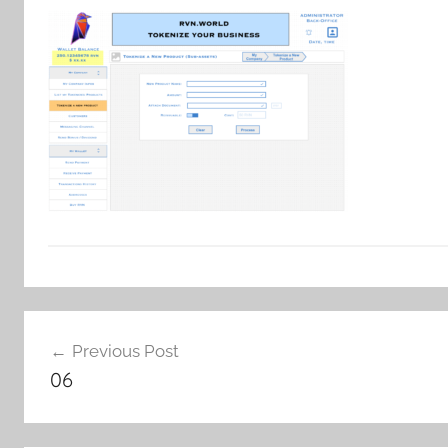
Post
Previous Post
navigation
06