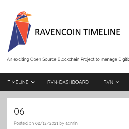
Skip
to
content
RAVENCOIN
An exciting Open Source Blockchain Project to manage Digiti
TIMELINE
RVN-DASHBOARD
RVN
06
Posted on
02/12/2021
by
admin