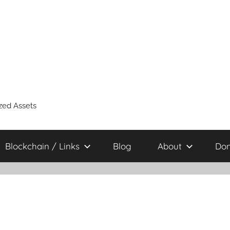
zed Assets
Blockchain / Links
Blog
About
Don