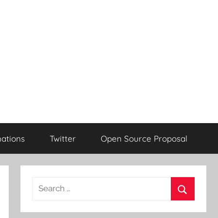
ations
Twitter
Open Source Proposal
Search
for:
Search