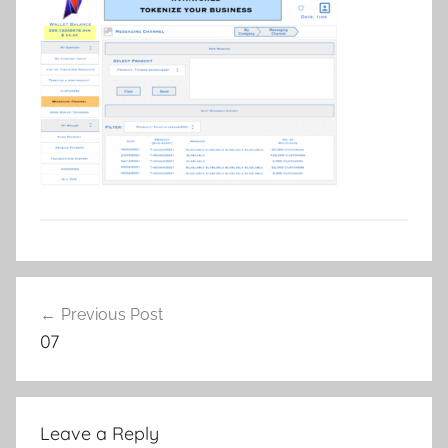
Post
Previous Post
navigation
07
Leave a Reply