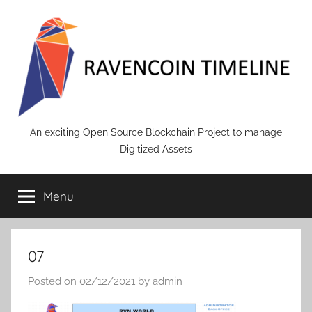
Skip
to
content
RAVENCOIN
An exciting Open Source Blockchain Project to manage
Digitized Assets
Menu
07
Posted on
02/12/2021
by
admin