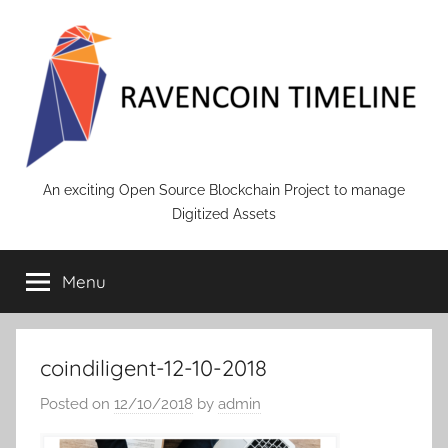
Skip
to
content
RAVENCOIN
An exciting Open Source Blockchain Project to manage
Digitized Assets
Menu
coindiligent-12-10-2018
Posted on
12/10/2018
by
admin