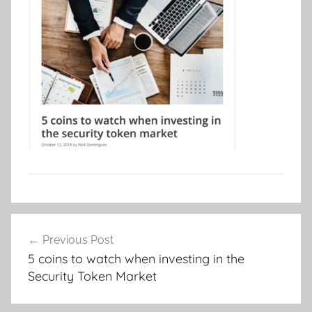
Post
Previous Post
navigation
5 coins to watch when investing in the
Security Token Market