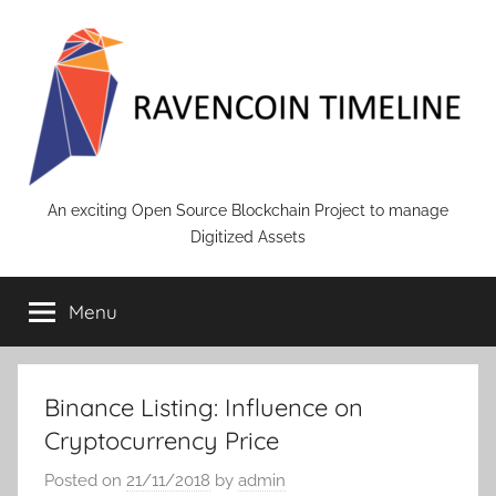
Skip
to
content
RAVENCOIN
An exciting Open Source Blockchain Project to manage
Digitized Assets
Menu
Binance Listing: Influence on
Cryptocurrency Price
Posted on
21/11/2018
by
admin