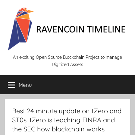
Skip
to
content
RAVENCOIN
An exciting Open Source Blockchain Project to manage
Digitized Assets
Menu
Best 24 minute update on tZero and
ST0s. tZero is teaching FINRA and
the SEC how blockchain works