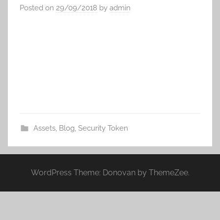
Posted on
29/09/2018
by
admin
Assets
,
Blog
,
Security Token
WordPress Theme: Donovan by ThemeZee.