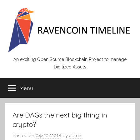
Skip
to
content
RAVENCOIN
An exciting Open Source Blockchain Project to manage
Digitized Assets
Menu
Are DAGs the next big thing in
crypto?
Posted on
04/10/2018
by
admin