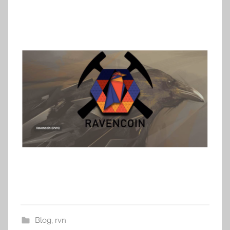
Blog
,
rvn