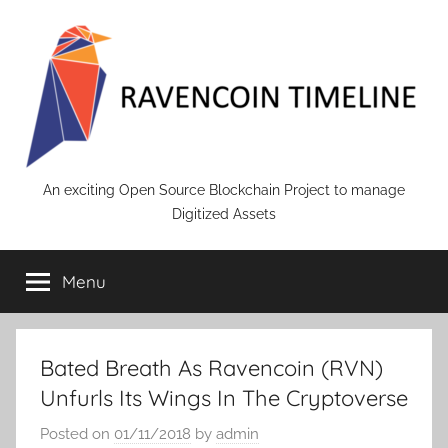
Skip
to
content
RAVENCOIN
An exciting Open Source Blockchain Project to manage
Digitized Assets
Menu
Bated Breath As Ravencoin (RVN)
Unfurls Its Wings In The Cryptoverse
Posted on
01/11/2018
by
admin