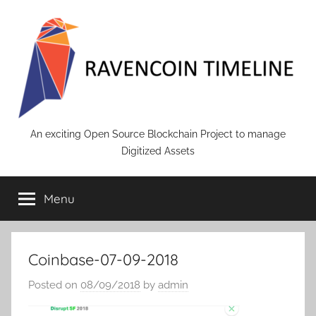
Skip
to
content
RAVENCOIN
An exciting Open Source Blockchain Project to manage
Digitized Assets
Menu
Coinbase-07-09-2018
Posted on
08/09/2018
by
admin