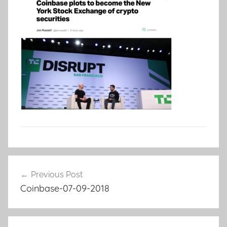
Post
Previous Post
navigation
Coinbase-07-09-2018