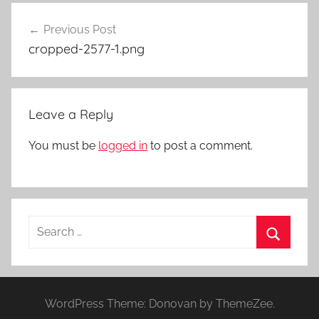
Post
Previous Post
navigation
cropped-2577-1.png
Leave a Reply
You must be
logged in
to post a comment.
Search
for:
Search
WordPress Theme: Donovan by ThemeZee.