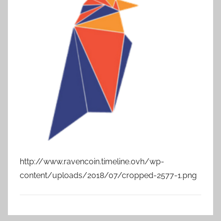
http://www.ravencoin.timeline.ovh/wp-
content/uploads/2018/07/cropped-2577-1.png