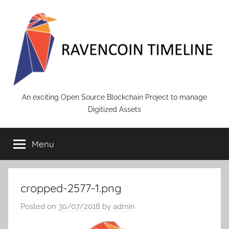
Skip
to
content
RAVENCOIN
An exciting Open Source Blockchain Project to manage
Digitized Assets
Menu
cropped-2577-1.png
Posted on
30/07/2018
by
admin