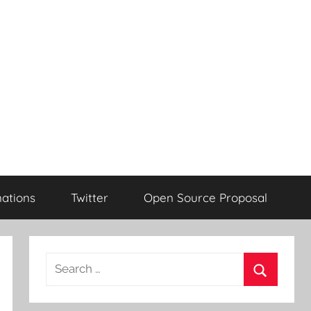
ations
Twitter
Open Source Proposal
Search
for:
Search