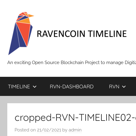
Skip
to
content
RAVENCOIN
An exciting Open Source Blockchain Project to manage Digiti
TIMELINE
RVN-DASHBOARD
RVN
cropped-RVN-TIMELINE02-e
Posted on
21/02/2021
by
admin