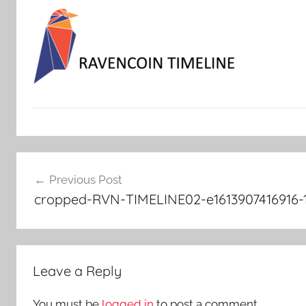
Post
Previous Post
navigation
cropped-RVN-TIMELINE02-e1613907416916-
Leave a Reply
You must be
logged in
to post a comment.