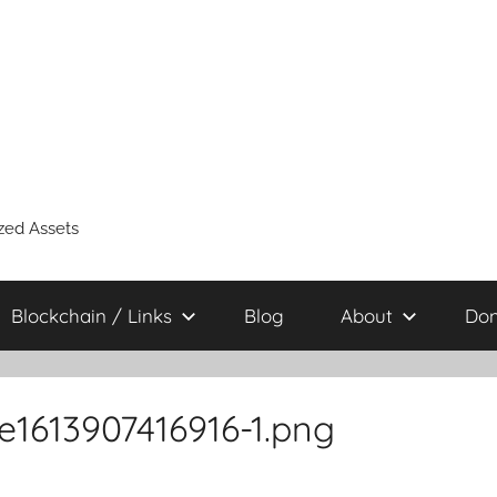
zed Assets
Blockchain / Links
Blog
About
Don
1613907416916-1.png