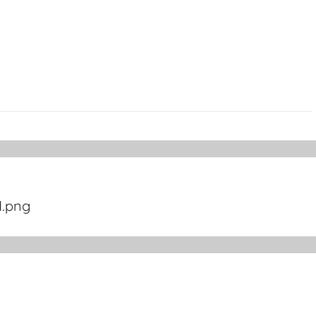
1.png