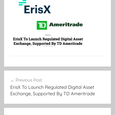
Post
Previous Post
navigation
ErisX To Launch Regulated Digital Asset
Exchange, Supported By TD Ameritrade