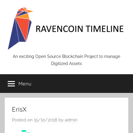
Skip
to
content
RAVENCOIN
An exciting Open Source Blockchain Project to manage
Digitized Assets
Menu
ErisX
Posted on
15/10/2018
by
admin