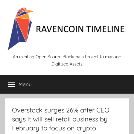
Skip
to
content
RAVENCOIN
An exciting Open Source Blockchain Project to manage
Digitized Assets
Menu
Overstock surges 26% after CEO
says it will sell retail business by
February to focus on crypto