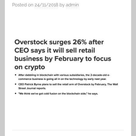
Posted on
24/11/2018
by
admin