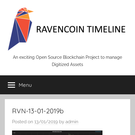
Skip
to
content
RAVENCOIN
An exciting Open Source Blockchain Project to manage
Digitized Assets
Menu
RVN-13-01-2019b
Posted on
13/01/2019
by
admin