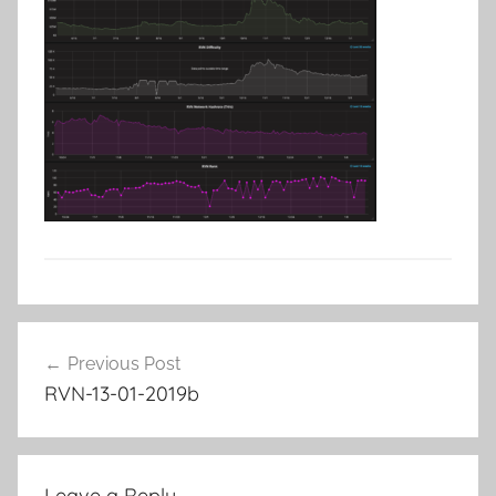
Post
Previous Post
navigation
RVN-13-01-2019b
Leave a Reply