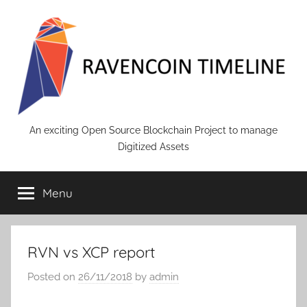
Skip
to
content
RAVENCOIN
An exciting Open Source Blockchain Project to manage
Digitized Assets
Menu
RVN vs XCP report
Posted on
26/11/2018
by
admin