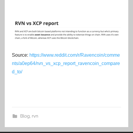
Source:
https://www.reddit.com/r/Ravencoin/comme
nts/a0ep64/rvn_vs_xcp_report_ravencoin_compare
d_to/
Blog
,
rvn