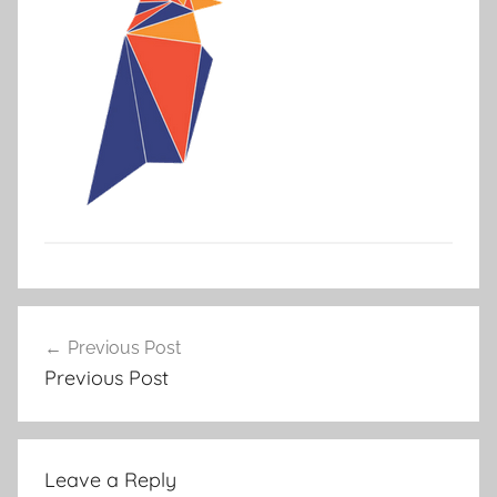
Post
Previous Post
navigation
Previous Post
Leave a Reply