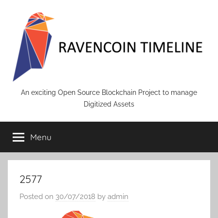
Skip
to
content
RAVENCOIN
An exciting Open Source Blockchain Project to manage
Digitized Assets
Menu
2577
Posted on
30/07/2018
by
admin