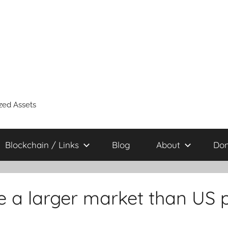
zed Assets
Blockchain / Links
Blog
About
Don
e a larger market than US pu