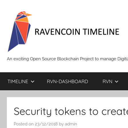
Skip
to
content
RAVENCOIN
An exciting Open Source Blockchain Project to manage Digiti
TIMELINE
RVN-DASHBOARD
RVN
Security tokens to creat
Posted on
23/12/2018
by
admin