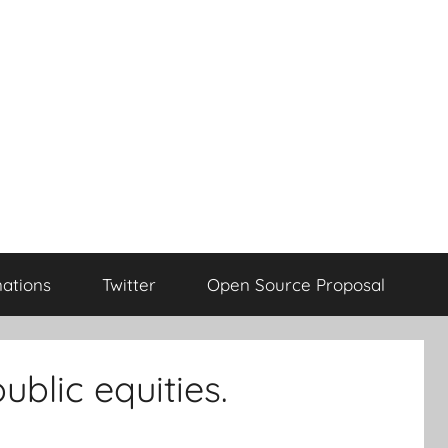
ations
Twitter
Open Source Proposal
blic equities.