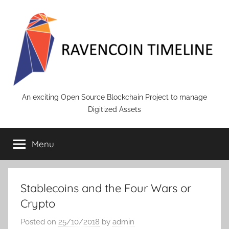
Skip
to
content
RAVENCOIN
An exciting Open Source Blockchain Project to manage
Digitized Assets
Menu
Stablecoins and the Four Wars or
Crypto
Posted on
25/10/2018
by
admin