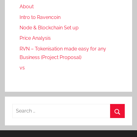
About
Intro to Ravencoin
Node & Blockchain Set up
Price Analysis
RVN – Tokenisation made easy for any
Business (Project Proposal)
vs
Search
for:
Search