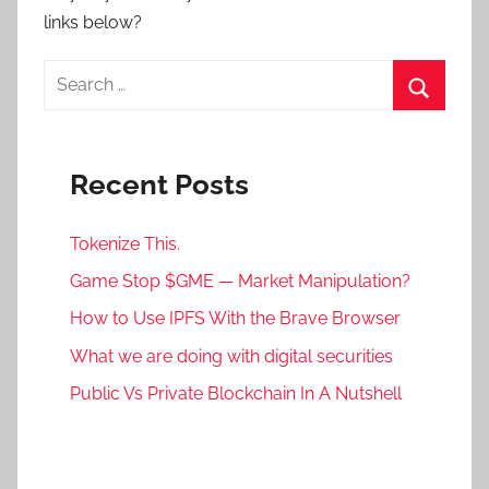
links below?
Search
for:
Search
Recent Posts
Tokenize This.
Game Stop $GME — Market Manipulation?
How to Use IPFS With the Brave Browser
What we are doing with digital securities
Public Vs Private Blockchain In A Nutshell