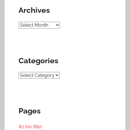
Archives
Archives
Categories
Categories
Pages
#2 (no title)