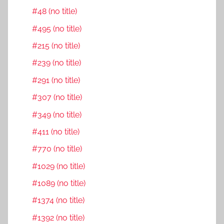
#48 (no title)
#495 (no title)
#215 (no title)
#239 (no title)
#291 (no title)
#307 (no title)
#349 (no title)
#411 (no title)
#770 (no title)
#1029 (no title)
#1089 (no title)
#1374 (no title)
#1392 (no title)