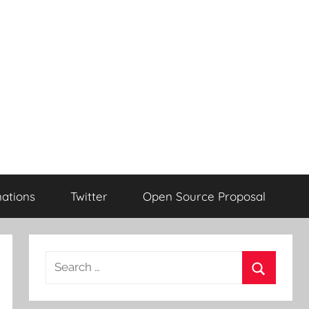
ations
Twitter
Open Source Proposal
Search
for:
Search