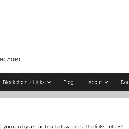
zed Assets
Blockchain / Links
Blog
About
Don
e you can try a search or follow one of the links below?