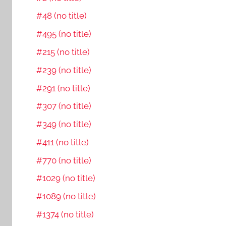
#48 (no title)
#495 (no title)
#215 (no title)
#239 (no title)
#291 (no title)
#307 (no title)
#349 (no title)
#411 (no title)
#770 (no title)
#1029 (no title)
#1089 (no title)
#1374 (no title)