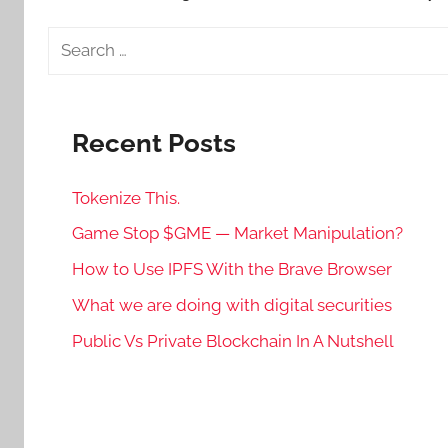
Search
for:
Recent Posts
Tokenize This.
Game Stop $GME — Market Manipulation?
How to Use IPFS With the Brave Browser
What we are doing with digital securities
Public Vs Private Blockchain In A Nutshell