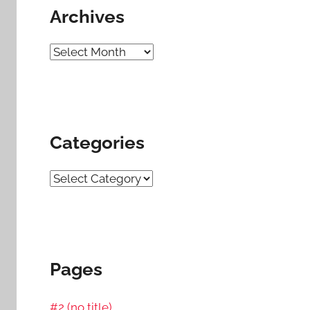
Archives
Archives
Categories
Categories
Pages
#2 (no title)