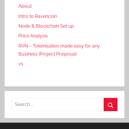
About
Intro to Ravencoin
Node & Blockchain Set up
Price Analysis
RVN – Tokenisation made easy for any
Business (Project Proposal)
vs
Search
for:
Search