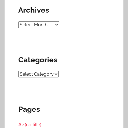
Archives
Archives
Categories
Categories
Pages
#2 (no title)