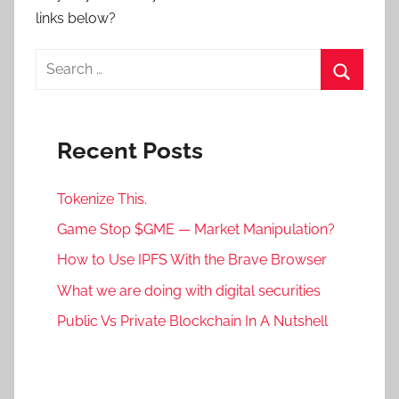
links below?
Search
for:
Search
Recent Posts
Tokenize This.
Game Stop $GME — Market Manipulation?
How to Use IPFS With the Brave Browser
What we are doing with digital securities
Public Vs Private Blockchain In A Nutshell