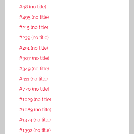
#48 (no title)
#495 (no title)
#215 (no title)
#239 (no title)
#291 (no title)
#307 (no title)
#349 (no title)
#411 (no title)
#770 (no title)
#1029 (no title)
#1089 (no title)
#1374 (no title)
#1392 (no title)