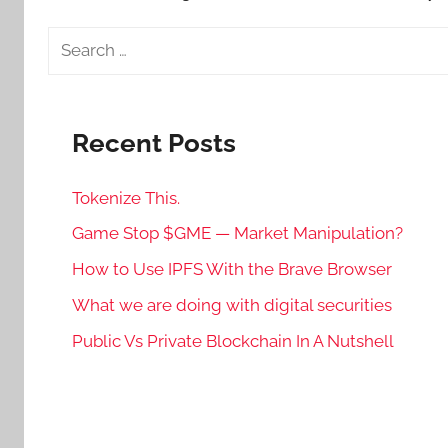
Search
for:
Recent Posts
Tokenize This.
Game Stop $GME — Market Manipulation?
How to Use IPFS With the Brave Browser
What we are doing with digital securities
Public Vs Private Blockchain In A Nutshell