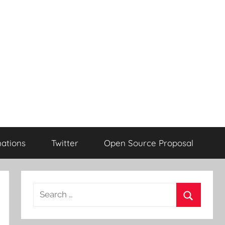
ations
Twitter
Open Source Proposal
Search
for:
Search