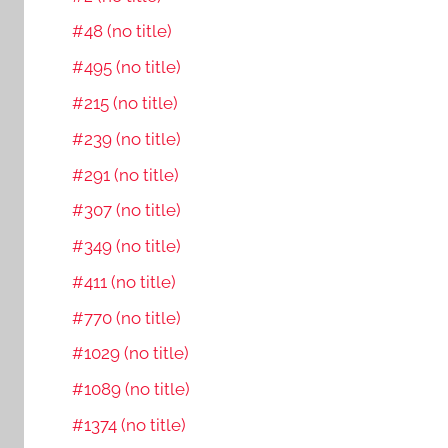
#48 (no title)
#495 (no title)
#215 (no title)
#239 (no title)
#291 (no title)
#307 (no title)
#349 (no title)
#411 (no title)
#770 (no title)
#1029 (no title)
#1089 (no title)
#1374 (no title)