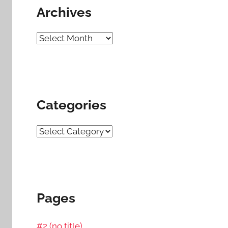
Archives
Archives
Categories
Categories
Pages
#2 (no title)