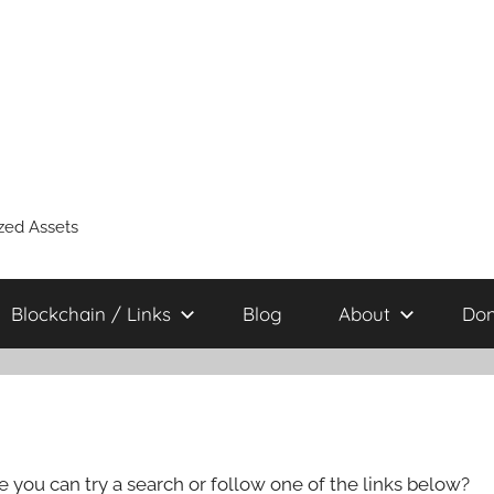
zed Assets
Blockchain / Links
Blog
About
Don
e you can try a search or follow one of the links below?