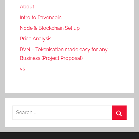
About
Intro to Ravencoin
Node & Blockchain Set up
Price Analysis
RVN – Tokenisation made easy for any
Business (Project Proposal)
vs
Search
for:
Search