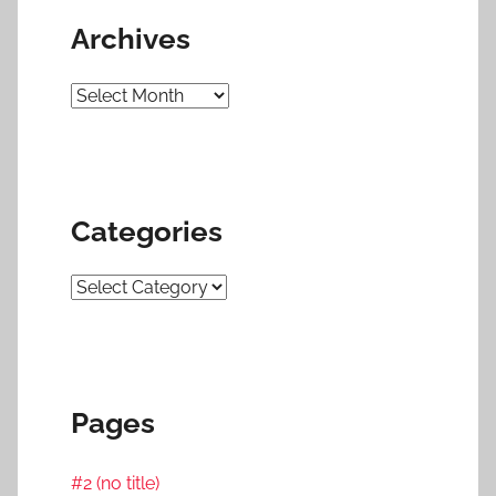
Archives
Archives
Categories
Categories
Pages
#2 (no title)