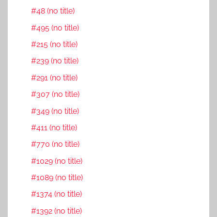
#48 (no title)
#495 (no title)
#215 (no title)
#239 (no title)
#291 (no title)
#307 (no title)
#349 (no title)
#411 (no title)
#770 (no title)
#1029 (no title)
#1089 (no title)
#1374 (no title)
#1392 (no title)