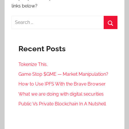
links below?
Search
for:
Search
Recent Posts
Tokenize This.
Game Stop $GME — Market Manipulation?
How to Use IPFS With the Brave Browser
What we are doing with digital securities
Public Vs Private Blockchain In A Nutshell