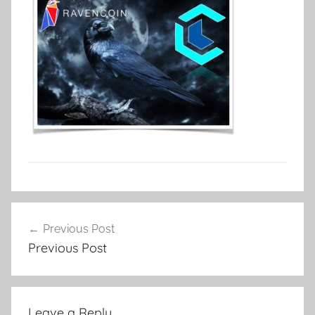
Post
Previous Post
navigation
Previous Post
Leave a Reply