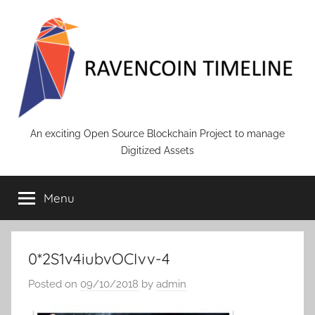
Skip
to
content
RAVENCOIN
An exciting Open Source Blockchain Project to manage
Digitized Assets
Menu
0*2S1v4iubvOCIvv-4
Posted on
09/10/2018
by
admin