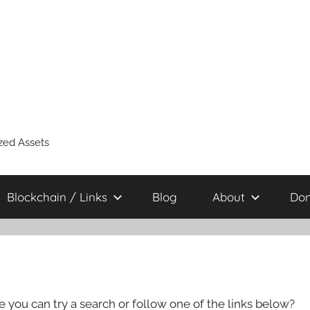
zed Assets
Blockchain / Links
Blog
About
Don
e you can try a search or follow one of the links below?