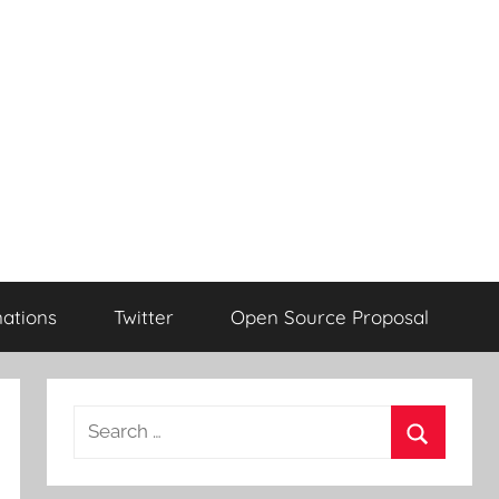
ations
Twitter
Open Source Proposal
Search
for:
Search