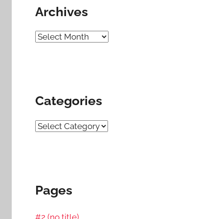
Archives
Archives
Categories
Categories
Pages
#2 (no title)