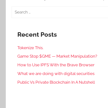
Search
for:
Recent Posts
Tokenize This.
Game Stop $GME — Market Manipulation?
How to Use IPFS With the Brave Browser
What we are doing with digital securities
Public Vs Private Blockchain In A Nutshell