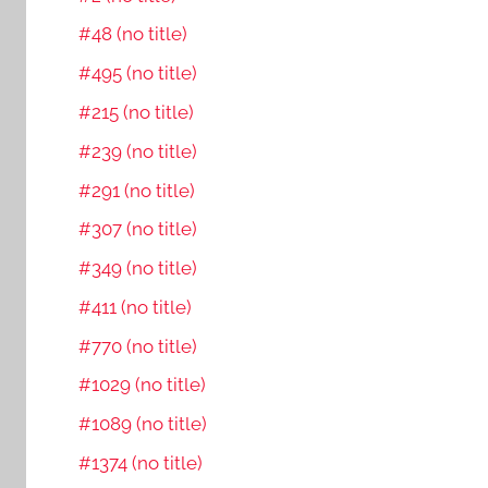
#48 (no title)
#495 (no title)
#215 (no title)
#239 (no title)
#291 (no title)
#307 (no title)
#349 (no title)
#411 (no title)
#770 (no title)
#1029 (no title)
#1089 (no title)
#1374 (no title)