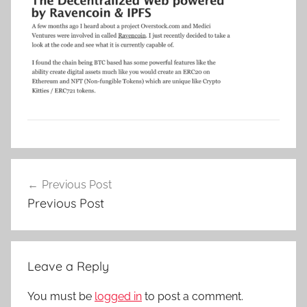
Post
Previous Post
navigation
Previous Post
Leave a Reply
You must be
logged in
to post a comment.