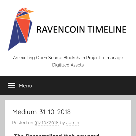
Skip
to
content
RAVENCOIN
An exciting Open Source Blockchain Project to manage
Digitized Assets
Menu
Medium-31-10-2018
Posted on
31/10/2018
by
admin