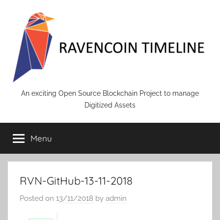
Skip
to
content
RAVENCOIN
An exciting Open Source Blockchain Project to manage
Digitized Assets
Menu
RVN-GitHub-13-11-2018
Posted on
13/11/2018
by
admin