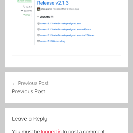
Post
Previous Post
navigation
Previous Post
Leave a Reply
You must be
logged in
to post a comment.