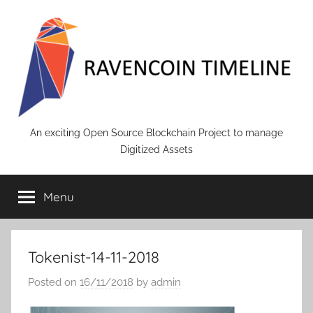
Skip
to
content
RAVENCOIN
An exciting Open Source Blockchain Project to manage
Digitized Assets
Menu
Tokenist-14-11-2018
Posted on
16/11/2018
by
admin