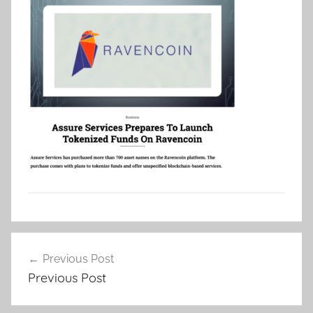
Post
Previous Post
navigation
Previous Post