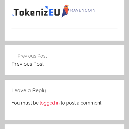
Post
Previous Post
navigation
Previous Post
Leave a Reply
You must be
logged in
to post a comment.