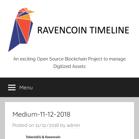
Skip
to
content
RAVENCOIN
An exciting Open Source Blockchain Project to manage
Digitized Assets
Menu
Medium-11-12-2018
Posted on
11/12/2018
by
admin