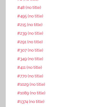
#48 (no title)
#495 (no title)
#215 (no title)
#239 (no title)
#291 (no title)
#307 (no title)
#349 (no title)
#411 (no title)
#770 (no title)
#1029 (no title)
#1089 (no title)
#1374 (no title)