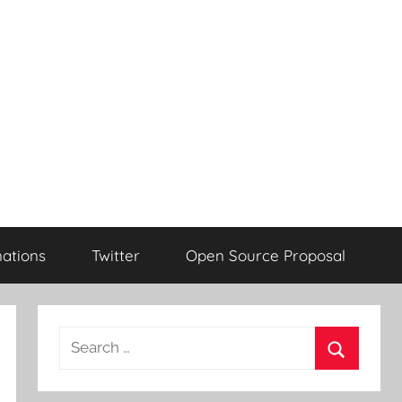
ations
Twitter
Open Source Proposal
Search
for:
Search