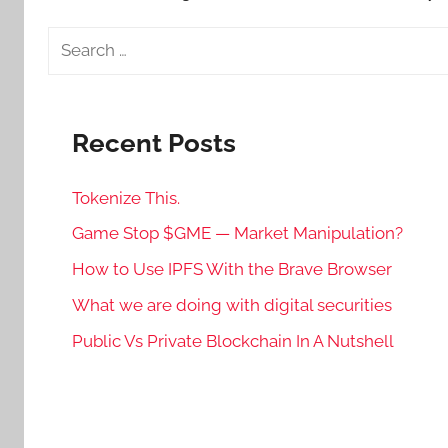
Search
for:
Recent Posts
Tokenize This.
Game Stop $GME — Market Manipulation?
How to Use IPFS With the Brave Browser
What we are doing with digital securities
Public Vs Private Blockchain In A Nutshell