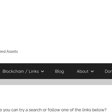
zed Assets
Blockchain / Links
Blog
About
Don
e you can try a search or follow one of the links below?