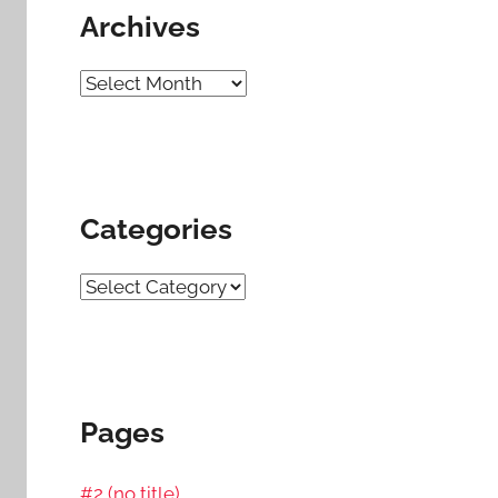
Archives
Archives
Categories
Categories
Pages
#2 (no title)