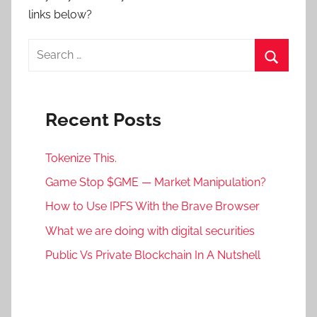
links below?
Search
for:
Search
Recent Posts
Tokenize This.
Game Stop $GME — Market Manipulation?
How to Use IPFS With the Brave Browser
What we are doing with digital securities
Public Vs Private Blockchain In A Nutshell