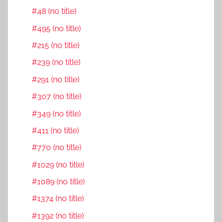
#48 (no title)
#495 (no title)
#215 (no title)
#239 (no title)
#291 (no title)
#307 (no title)
#349 (no title)
#411 (no title)
#770 (no title)
#1029 (no title)
#1089 (no title)
#1374 (no title)
#1392 (no title)