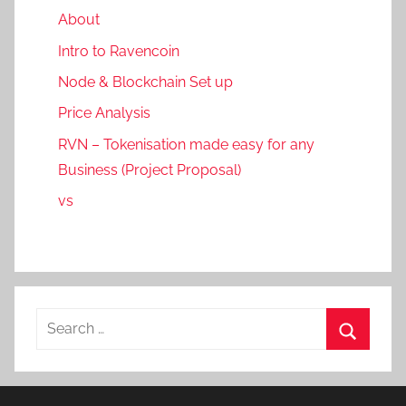
About
Intro to Ravencoin
Node & Blockchain Set up
Price Analysis
RVN – Tokenisation made easy for any
Business (Project Proposal)
vs
Search
for:
Search