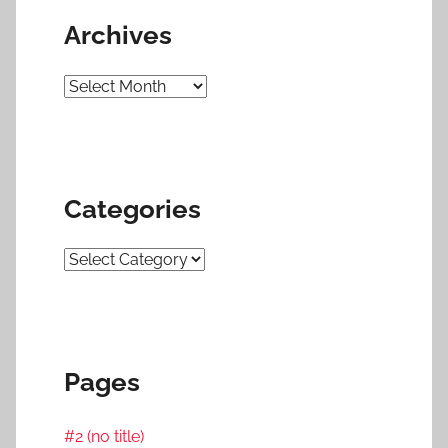
Archives
Archives
Categories
Categories
Pages
#2 (no title)