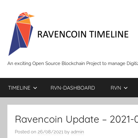
Skip
to
content
RAVENCOIN
An exciting Open Source Blockchain Project to manage Digiti
TIMELINE
RVN-DASHBOARD
RVN
Ravencoin Update – 2021-
Posted on
26/08/2021
by
admin