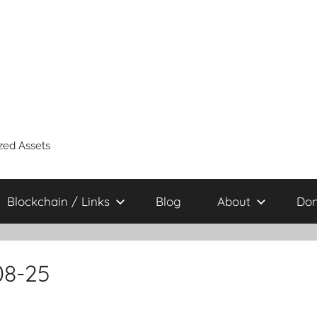
zed Assets
Blockchain / Links
Blog
About
Don
08-25