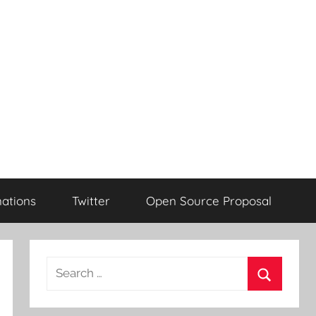
ations
Twitter
Open Source Proposal
Search
for:
Search