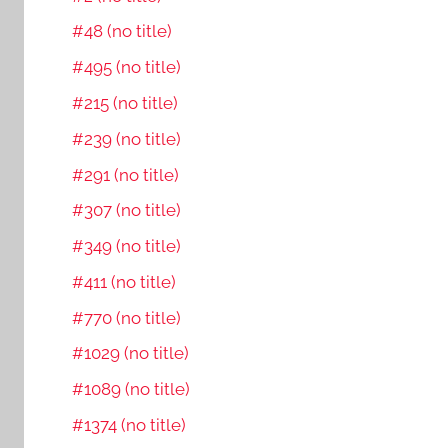
#48 (no title)
#495 (no title)
#215 (no title)
#239 (no title)
#291 (no title)
#307 (no title)
#349 (no title)
#411 (no title)
#770 (no title)
#1029 (no title)
#1089 (no title)
#1374 (no title)