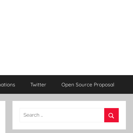
ations
Twitter
Open Source Proposal
Search
for:
Search