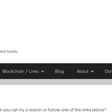
zed Assets
Blockchain / Links
Blog
About
Don
e you can try a search or follow one of the links below?