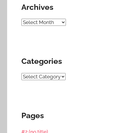
Archives
Archives
Categories
Categories
Pages
#2 (no title)