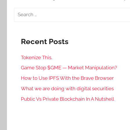
Search
for:
Recent Posts
Tokenize This.
Game Stop $GME — Market Manipulation?
How to Use IPFS With the Brave Browser
What we are doing with digital securities
Public Vs Private Blockchain In A Nutshell