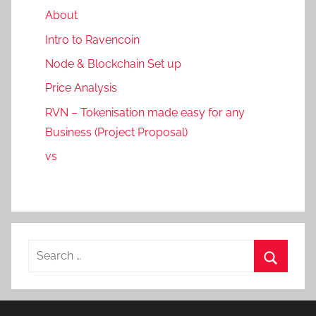
About
Intro to Ravencoin
Node & Blockchain Set up
Price Analysis
RVN – Tokenisation made easy for any
Business (Project Proposal)
vs
Search
for:
Search