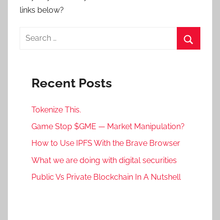
links below?
Search
for:
Search
Recent Posts
Tokenize This.
Game Stop $GME — Market Manipulation?
How to Use IPFS With the Brave Browser
What we are doing with digital securities
Public Vs Private Blockchain In A Nutshell