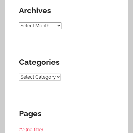
Archives
Archives
Categories
Categories
Pages
#2 (no title)