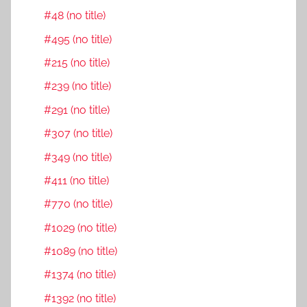
#48 (no title)
#495 (no title)
#215 (no title)
#239 (no title)
#291 (no title)
#307 (no title)
#349 (no title)
#411 (no title)
#770 (no title)
#1029 (no title)
#1089 (no title)
#1374 (no title)
#1392 (no title)