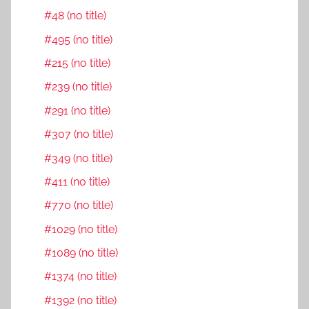
#48 (no title)
#495 (no title)
#215 (no title)
#239 (no title)
#291 (no title)
#307 (no title)
#349 (no title)
#411 (no title)
#770 (no title)
#1029 (no title)
#1089 (no title)
#1374 (no title)
#1392 (no title)