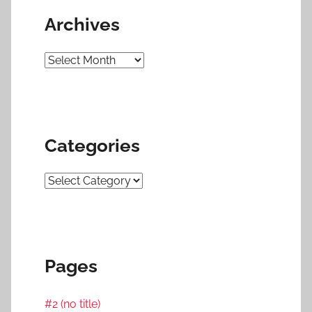
Archives
Archives
Categories
Categories
Pages
#2 (no title)