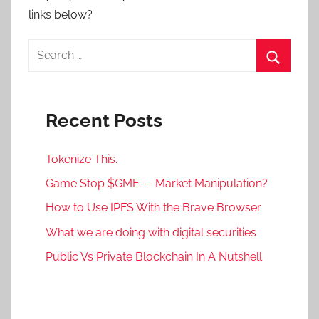
links below?
Search
for:
Search
Recent Posts
Tokenize This.
Game Stop $GME — Market Manipulation?
How to Use IPFS With the Brave Browser
What we are doing with digital securities
Public Vs Private Blockchain In A Nutshell