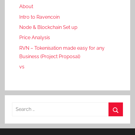
About
Intro to Ravencoin
Node & Blockchain Set up
Price Analysis
RVN – Tokenisation made easy for any
Business (Project Proposal)
vs
Search
for:
Search