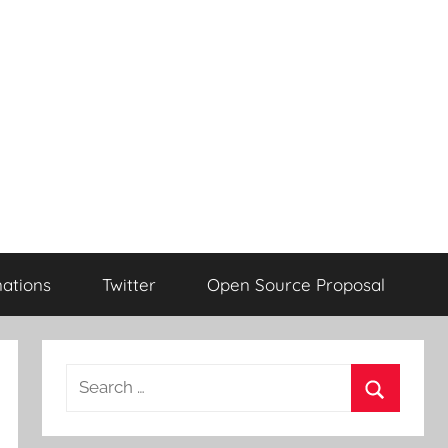
ations
Twitter
Open Source Proposal
Search
for:
Search