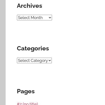
Archives
Archives
Categories
Categories
Pages
#2 (no title)