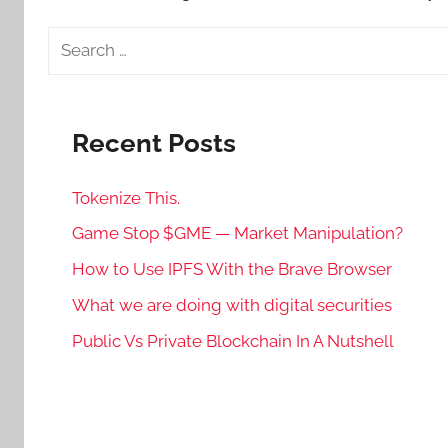
Search
for:
Recent Posts
Tokenize This.
Game Stop $GME — Market Manipulation?
How to Use IPFS With the Brave Browser
What we are doing with digital securities
Public Vs Private Blockchain In A Nutshell