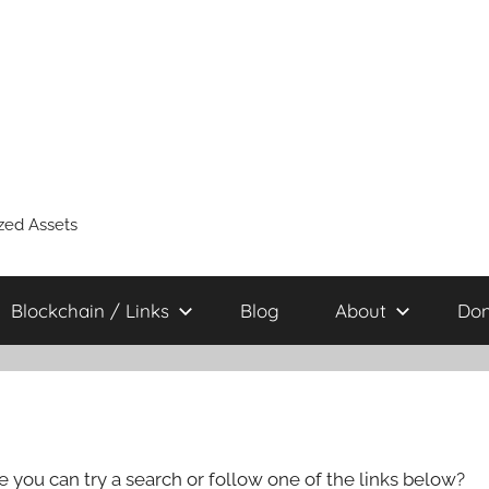
zed Assets
Blockchain / Links
Blog
About
Don
e you can try a search or follow one of the links below?