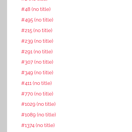
#48 (no title)
#495 (no title)
#215 (no title)
#239 (no title)
#291 (no title)
#307 (no title)
#349 (no title)
#411 (no title)
#770 (no title)
#1029 (no title)
#1089 (no title)
#1374 (no title)