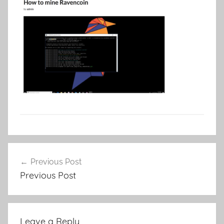
Post
Previous Post
navigation
Previous Post
Leave a Reply