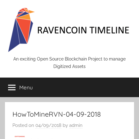
Skip
to
content
RAVENCOIN
An exciting Open Source Blockchain Project to manage
Digitized Assets
Menu
HowToMineRVN-04-09-2018
Posted on
04/09/2018
by
admin