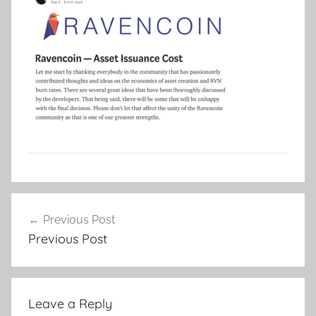
Post
Previous Post
navigation
Previous Post
Leave a Reply