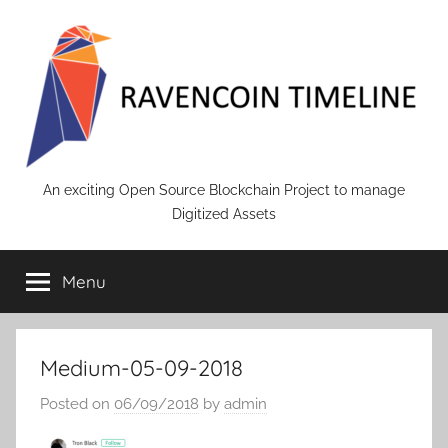
Skip
to
content
RAVENCOIN
An exciting Open Source Blockchain Project to manage
Digitized Assets
Menu
Medium-05-09-2018
Posted on
06/09/2018
by
admin