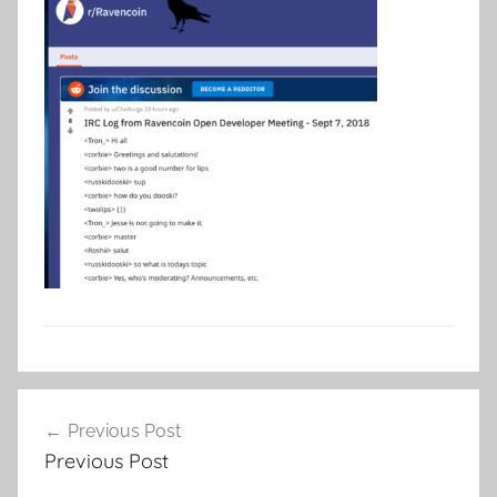
Post
Previous Post
navigation
Previous Post