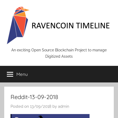
Skip
to
content
RAVENCOIN
An exciting Open Source Blockchain Project to manage
Digitized Assets
Menu
Reddit-13-09-2018
Posted on
13/09/2018
by
admin