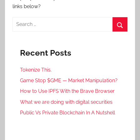
links below?
Search
for:
Search
Recent Posts
Tokenize This.
Game Stop $GME — Market Manipulation?
How to Use IPFS With the Brave Browser
What we are doing with digital securities
Public Vs Private Blockchain In A Nutshell