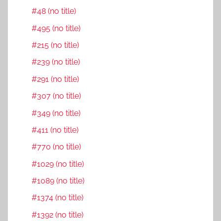
#48 (no title)
#495 (no title)
#215 (no title)
#239 (no title)
#291 (no title)
#307 (no title)
#349 (no title)
#411 (no title)
#770 (no title)
#1029 (no title)
#1089 (no title)
#1374 (no title)
#1392 (no title)