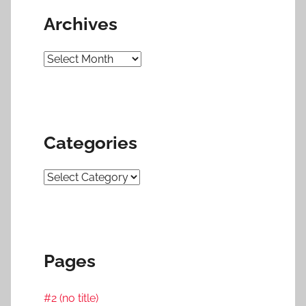
Archives
Archives
Categories
Categories
Pages
#2 (no title)