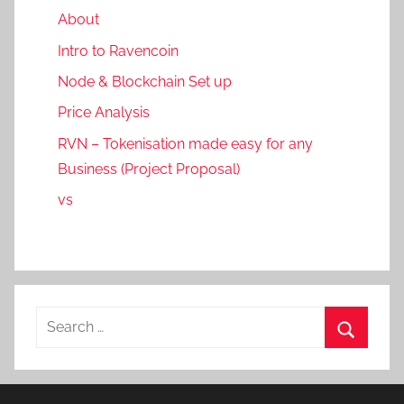
About
Intro to Ravencoin
Node & Blockchain Set up
Price Analysis
RVN – Tokenisation made easy for any
Business (Project Proposal)
vs
Search
for:
Search