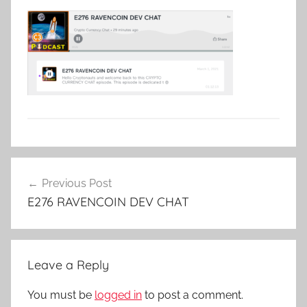
Post
Previous Post
navigation
E276 RAVENCOIN DEV CHAT
Leave a Reply
You must be
logged in
to post a comment.