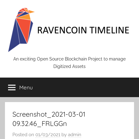
Skip
to
content
RAVENCOIN
An exciting Open Source Blockchain Project to manage
Digitized Assets
Menu
Screenshot_2021-03-01
09.32.46_FRLGGn
Posted on
01/03/2021
by
admin