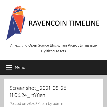
Skip
to
content
RAVENCOIN
An exciting Open Source Blockchain Project to manage
Digitized Assets
Menu
Screenshot_2021-08-26
11.06.24_rtY8sn
Posted on
26/08/2021
by
admin