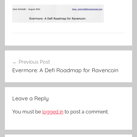
Post
Previous Post
navigation
Evermore: A Defi Roadmap for Ravencoin
Leave a Reply
You must be
logged in
to post a comment.