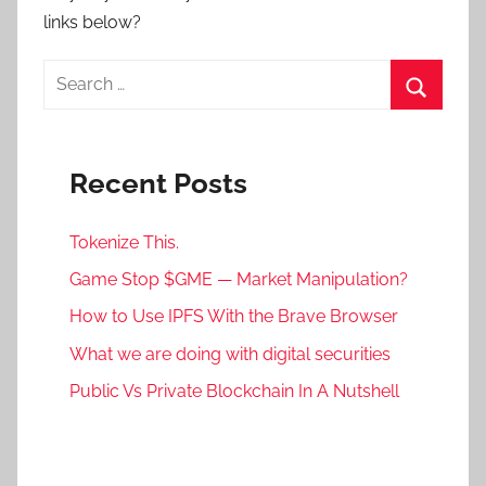
links below?
Search
for:
Search
Recent Posts
Tokenize This.
Game Stop $GME — Market Manipulation?
How to Use IPFS With the Brave Browser
What we are doing with digital securities
Public Vs Private Blockchain In A Nutshell