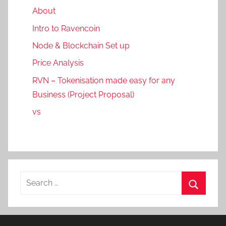
About
Intro to Ravencoin
Node & Blockchain Set up
Price Analysis
RVN – Tokenisation made easy for any
Business (Project Proposal)
vs
Search
for:
Search