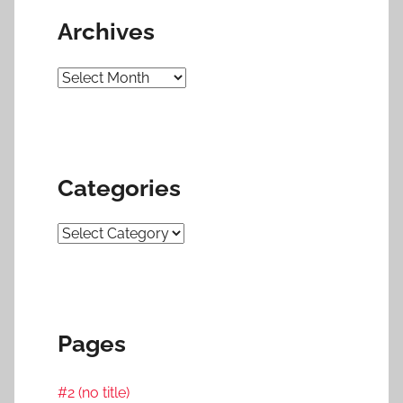
Archives
Archives
Categories
Categories
Pages
#2 (no title)