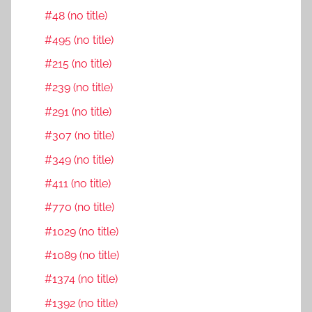
#48 (no title)
#495 (no title)
#215 (no title)
#239 (no title)
#291 (no title)
#307 (no title)
#349 (no title)
#411 (no title)
#770 (no title)
#1029 (no title)
#1089 (no title)
#1374 (no title)
#1392 (no title)