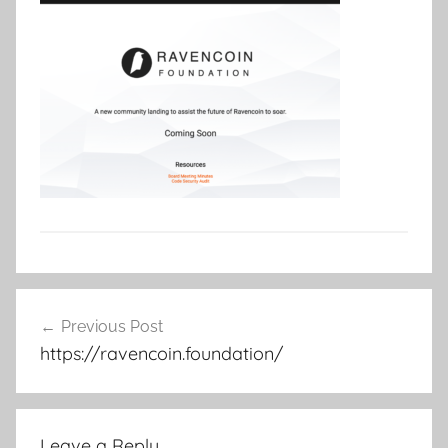
Post
Previous Post
navigation
https://ravencoin.foundation/
Leave a Reply