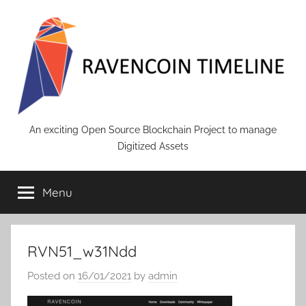
Skip
to
content
RAVENCOIN
An exciting Open Source Blockchain Project to manage
Digitized Assets
Menu
RVN51_w31Ndd
Posted on
16/01/2021
by
admin